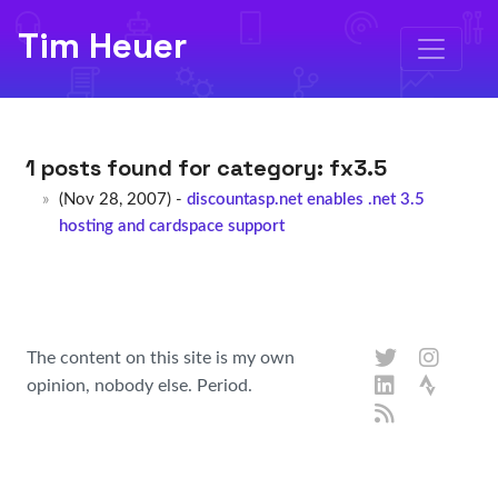
Tim Heuer
1 posts found for category:
fx3.5
(Nov 28, 2007) -
discountasp.net enables .net 3.5
hosting and cardspace support
The content on this site is my own
opinion, nobody else. Period.