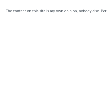
The content on this site is my own opinion, nobody else. Per