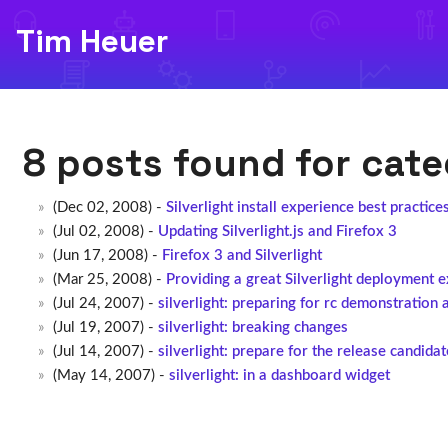
Tim Heuer
8 posts found for cat
(Dec 02, 2008) -
Silverlight install experience best practice
(Jul 02, 2008) -
Updating Silverlight.js and Firefox 3
(Jun 17, 2008) -
Firefox 3 and Silverlight
(Mar 25, 2008) -
Providing a great Silverlight deployment 
(Jul 24, 2007) -
silverlight: preparing for rc demonstration 
(Jul 19, 2007) -
silverlight: breaking changes
(Jul 14, 2007) -
silverlight: prepare for the release candidat
(May 14, 2007) -
silverlight: in a dashboard widget