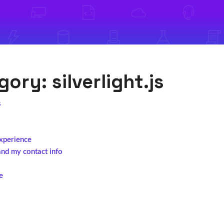
egory:
silverlight.js
s
experience
and my contact info
e