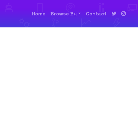
Home
Browse By
Contact