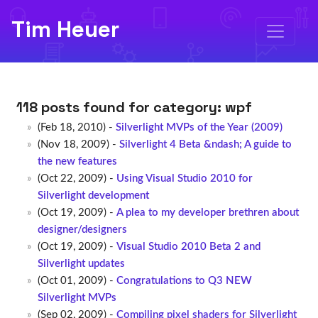
Tim Heuer
118 posts found for category:
wpf
(Feb 18, 2010) -
Silverlight MVPs of the Year (2009)
(Nov 18, 2009) -
Silverlight 4 Beta &ndash; A guide to
the new features
(Oct 22, 2009) -
Using Visual Studio 2010 for
Silverlight development
(Oct 19, 2009) -
A plea to my developer brethren about
designer/designers
(Oct 19, 2009) -
Visual Studio 2010 Beta 2 and
Silverlight updates
(Oct 01, 2009) -
Congratulations to Q3 NEW
Silverlight MVPs
(Sep 02, 2009) -
Compiling pixel shaders for Silverlight