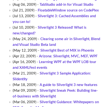
(Aug 06, 2009) -
TabStudio add-in for Visual Studio
(Jul 21, 2009) -
FloatableWindow source on CodePlex
(Jul 13, 2009) -
Silverlight 3: Cached Assemblies and
you can to!
(Jul 10, 2009) -
Silverlight 3 Released! What is
new/changed?
(May 24, 2009) -
Clearing some air in Silverlight, Blend
and Visual Studio Beta land
(May 12, 2009) -
Silverlight Best of MIX in Phoenix
(Apr 22, 2009) -
Arizona: Silverlight, MVC, MEF, WPF
(Apr 16, 2009) -
Learning WPF at the WPF LOB tour
and XAMLFest events
(Mar 21, 2009) -
Silverlight 3 Sample Application:
Slidentity
(Mar 18, 2009) -
A guide to Silverlight 3 new features
(Mar 09, 2009) -
Silverlight Sneak Peek: Building line-
of-business with Silverlight
(Mar 06, 2009) -
Silverlight Guidance: Whitepapers on