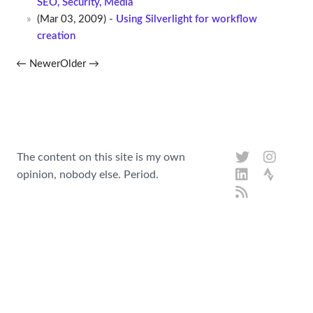
SEO, Security, Media
(Mar 03, 2009) -
Using Silverlight for workflow
creation
← Newer
Older →
The content on this site is my own
opinion, nobody else. Period.