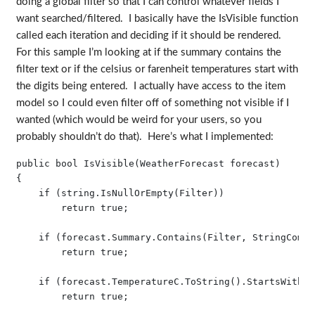
doing a global filter so that I can control whatever fields I
want searched/filtered. I basically have the IsVisible function
called each iteration and deciding if it should be rendered.
For this sample I’m looking at if the summary contains the
filter text or if the celsius or farenheit temperatures start with
the digits being entered. I actually have access to the item
model so I could even filter off of something not visible if I
wanted (which would be weird for your users, so you
probably shouldn’t do that). Here’s what I implemented:
public bool IsVisible(WeatherForecast forecast)

{

    if (string.IsNullOrEmpty(Filter))

        return true;

    if (forecast.Summary.Contains(Filter, StringCompa
        return true;

    if (forecast.TemperatureC.ToString().StartsWith(F
        return true;
