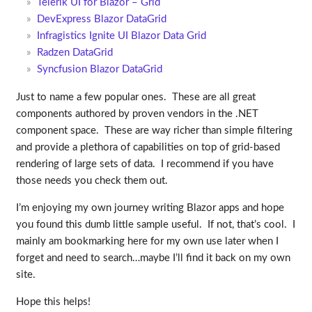
Telerik UI for Blazor – Grid
DevExpress Blazor DataGrid
Infragistics Ignite UI Blazor Data Grid
Radzen DataGrid
Syncfusion Blazor DataGrid
Just to name a few popular ones. These are all great
components authored by proven vendors in the .NET
component space. These are way richer than simple filtering
and provide a plethora of capabilities on top of grid-based
rendering of large sets of data. I recommend if you have
those needs you check them out.
I’m enjoying my own journey writing Blazor apps and hope
you found this dumb little sample useful. If not, that’s cool. I
mainly am bookmarking here for my own use later when I
forget and need to search…maybe I’ll find it back on my own
site.
Hope this helps!