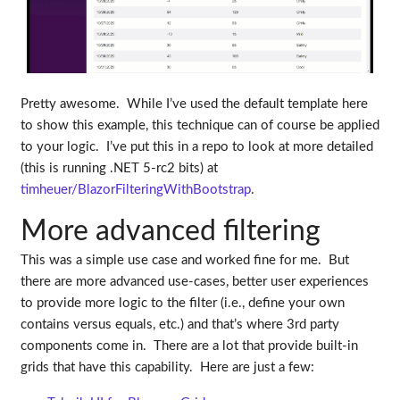
Pretty awesome. While I’ve used the default template here
to show this example, this technique can of course be applied
to your logic. I’ve put this in a repo to look at more detailed
(this is running .NET 5-rc2 bits) at
timheuer/BlazorFilteringWithBootstrap
.
More advanced filtering
This was a simple use case and worked fine for me. But
there are more advanced use-cases, better user experiences
to provide more logic to the filter (i.e., define your own
contains versus equals, etc.) and that’s where 3rd party
components come in. There are a lot that provide built-in
grids that have this capability. Here are just a few: