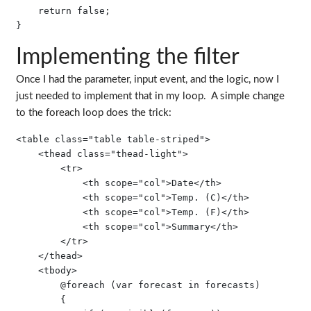
    return false;

Implementing the filter
Once I had the parameter, input event, and the logic, now I
just needed to implement that in my loop. A simple change
to the foreach loop does the trick:
<table class="table table-striped">

    <thead class="thead-light">

        <tr>

            <th scope="col">Date</th>

            <th scope="col">Temp. (C)</th>

            <th scope="col">Temp. (F)</th>

            <th scope="col">Summary</th>

        </tr>

    </thead>

    <tbody>

        @foreach (var forecast in forecasts)

        {
