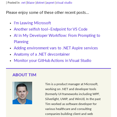
| Posted in
.net
blazor
dotnet
aspnet
visual studio
Please enjoy some of these other recent posts...
I'm Leaving Microsoft
Another selfish tool–Endpoint for VS Code
AI in My Developer Workflow: From Prompting to
Planning
Adding environment vars to .NET Aspire services
Anatomy of a .NET devcontainer
Monitor your GitHub Actions in Visual Studio
ABOUT TIM
Tim is a product manager at Microsoft,
working on .NET and developer tools
(formerly UI frameworks including WPF,
Silverlight, UWP, and WinUI). In the past
Tim worked as software developer for
various healthcare and consulting
companies building client and web