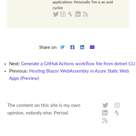
applications. Personally Tim is an avid
cyclist.
Share on
Next:
Generate a GitHub Actions workflow file from dotnet CLI
Previous:
Hosting Blazor WebAssembly in Azure Static Web
Apps (Preview)
The content on this site is my own
opinion, nobody else. Period.