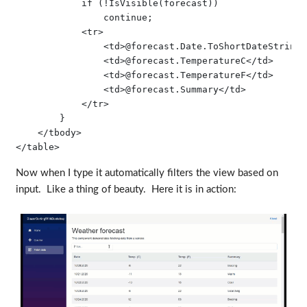
            if (!IsVisible(forecast))

                continue;

            <tr>

                <td>@forecast.Date.ToShortDateString()
                <td>@forecast.TemperatureC</td>

                <td>@forecast.TemperatureF</td>

                <td>@forecast.Summary</td>

            </tr>

        }

    </tbody>

Now when I type it automatically filters the view based on
input. Like a thing of beauty. Here it is in action: