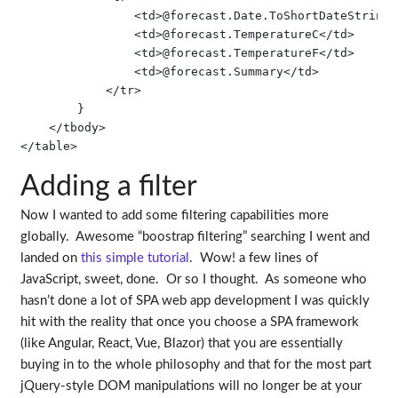
                <td>@forecast.Date.ToShortDateString()
                <td>@forecast.TemperatureC</td>

                <td>@forecast.TemperatureF</td>

                <td>@forecast.Summary</td>

            </tr>

        }

    </tbody>

Adding a filter
Now I wanted to add some filtering capabilities more
globally. Awesome “boostrap filtering” searching I went and
landed on
this simple tutorial
. Wow! a few lines of
JavaScript, sweet, done. Or so I thought. As someone who
hasn’t done a lot of SPA web app development I was quickly
hit with the reality that once you choose a SPA framework
(like Angular, React, Vue, Blazor) that you are essentially
buying in to the whole philosophy and that for the most part
jQuery-style DOM manipulations will no longer be at your