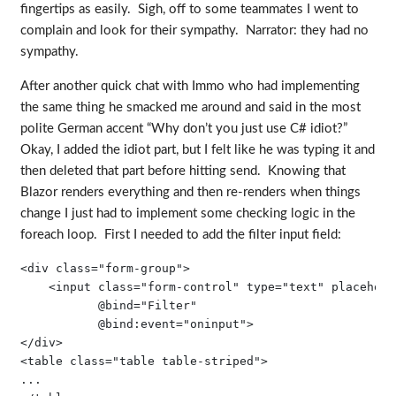
fingertips as easily. Sigh, off to some teammates I went to
complain and look for their sympathy. Narrator: they had no
sympathy.
After another quick chat with Immo who had implementing
the same thing he smacked me around and said in the most
polite German accent “Why don’t you just use C# idiot?”
Okay, I added the idiot part, but I felt like he was typing it and
then deleted that part before hitting send. Knowing that
Blazor renders everything and then re-renders when things
change I just had to implement some checking logic in the
foreach loop. First I needed to add the filter input field:
<div class="form-group">

    <input class="form-control" type="text" placehold
           @bind="Filter" 

           @bind:event="oninput">

</div>

<table class="table table-striped">

...
