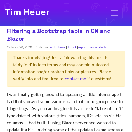
Tim Heuer
Filtering a Bootstrap table in C# and
Blazor
October 20, 2020
| Posted in
.net
blazor
dotnet
aspnet
visual studio
Thanks for visiting! Just a fair warning this post is
fairly 'old' in tech terms and may contain outdated
information and/or broken links or pictures. Please
verify info and feel free to
contact me
if questions!
I was finally getting around to updating a little internal app I
had that showed some various data that some groups use to
triage bugs. As you can imagine it is a classic “table of stuff”
type dataset with various titles, numbers, IDs, etc. as visible
columns. I had built it using Blazor server and wanted to
update it a bit. In doing some of the updates I came across a