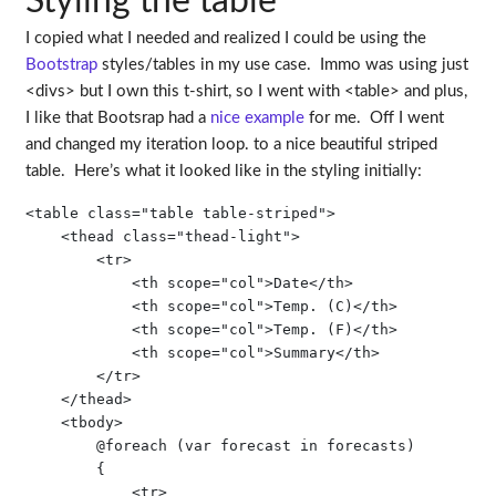
Styling the table
I copied what I needed and realized I could be using the
Bootstrap
styles/tables in my use case. Immo was using just
<divs> but I own this t-shirt, so I went with <table> and plus,
I like that Bootsrap had a
nice example
for me. Off I went
and changed my iteration loop. to a nice beautiful striped
table. Here’s what it looked like in the styling initially:
<table class="table table-striped">

    <thead class="thead-light">

        <tr>

            <th scope="col">Date</th>

            <th scope="col">Temp. (C)</th>

            <th scope="col">Temp. (F)</th>

            <th scope="col">Summary</th>

        </tr>

    </thead>

    <tbody>

        @foreach (var forecast in forecasts)

        {

            <tr>
