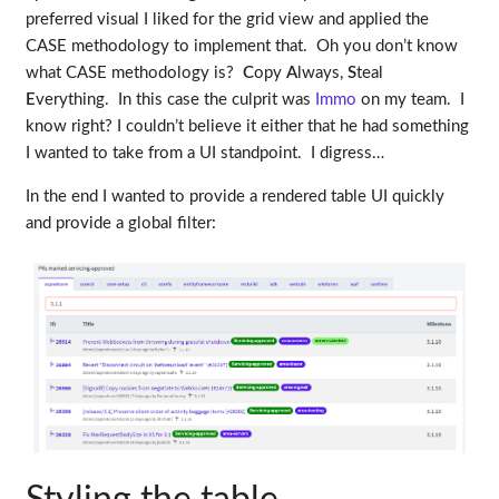
preferred visual I liked for the grid view and applied the
CASE methodology to implement that. Oh you don’t know
what CASE methodology is?
C
opy
A
lways,
S
teal
E
verything. In this case the culprit was
Immo
on my team. I
know right? I couldn’t believe it either that he had something
I wanted to take from a UI standpoint. I digress…
In the end I wanted to provide a rendered table UI quickly
and provide a global filter: