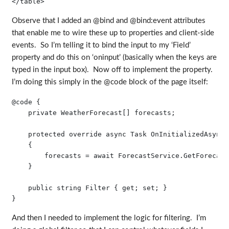
Observe that I added an @bind and @bind:event attributes
that enable me to wire these up to properties and client-side
events. So I’m telling it to bind the input to my ‘Field’
property and do this on ‘oninput’ (basically when the keys are
typed in the input box). Now off to implement the property.
I’m doing this simply in the @code block of the page itself:
@code {

    private WeatherForecast[] forecasts;

    protected override async Task OnInitializedAsync()
    {

        forecasts = await ForecastService.GetForecast
    }

    public string Filter { get; set; }

And then I needed to implement the logic for filtering. I’m