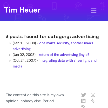
Tim Heuer
3 posts found for category:
advertising
(Feb 15, 2008) -
one man's security, another man's
advertising
(Jan 02, 2008) -
return of the advertising jingle?
(Oct 24, 2007) -
integrating data with silverlight and
media
The content on this site is my own
opinion, nobody else. Period.