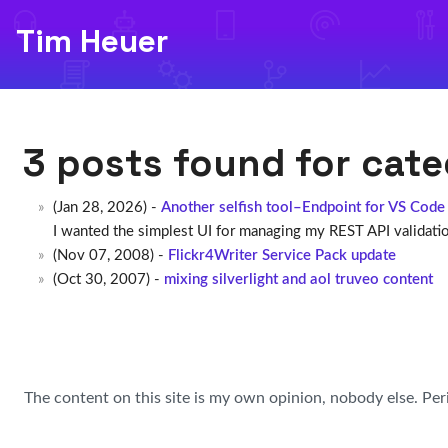
Tim Heuer
3 posts found for cat
(Jan 28, 2026) -
Another selfish tool–Endpoint for VS Code
I wanted the simplest UI for managing my REST API validation
(Nov 07, 2008) -
Flickr4Writer Service Pack update
(Oct 30, 2007) -
mixing silverlight and aol truveo content
The content on this site is my own opinion, nobody else. Per