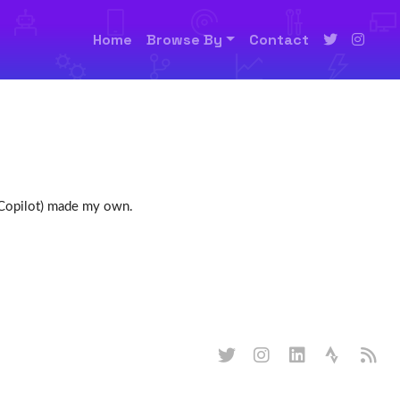
Home
Browse By
Contact
h Copilot) made my own.