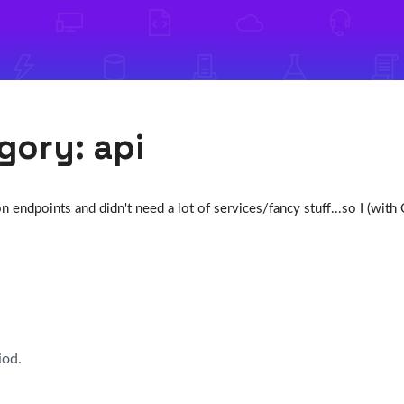
egory:
api
 endpoints and didn't need a lot of services/fancy stuff...so I (wit
iod.