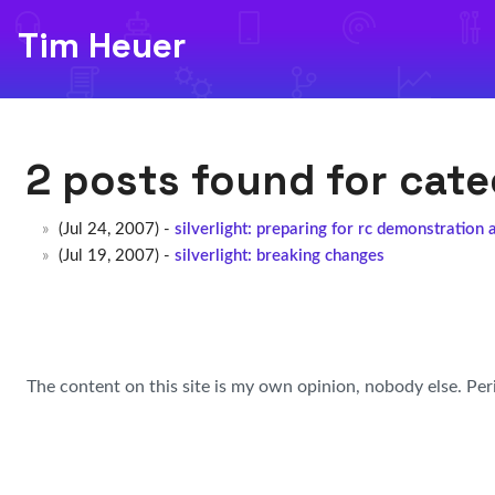
Tim Heuer
2 posts found for cat
(Jul 24, 2007) -
silverlight: preparing for rc demonstration 
(Jul 19, 2007) -
silverlight: breaking changes
The content on this site is my own opinion, nobody else. Per