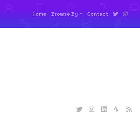
Home
Browse By
Contact