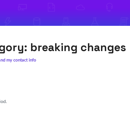
egory:
breaking changes
and my contact info
iod.