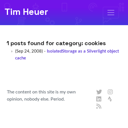
Tim Heuer
1 posts found for category:
cookies
(Sep 24, 2008) -
IsolatedStorage as a Silverlight object
cache
The content on this site is my own
opinion, nobody else. Period.