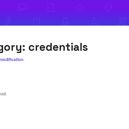
egory:
credentials
 modification
iod.