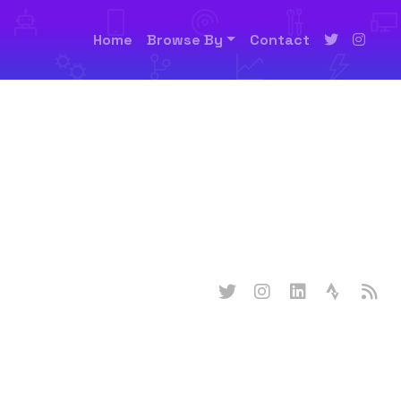
Home
Browse By
Contact