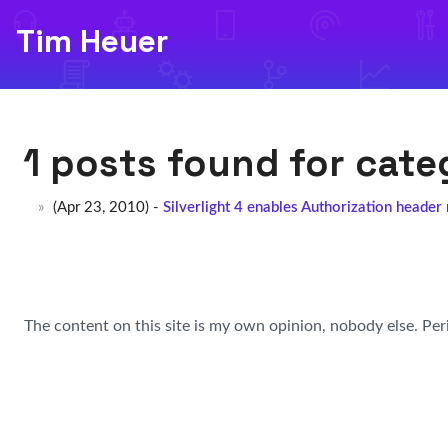
Tim Heuer
1 posts found for cat
(Apr 23, 2010) -
Silverlight 4 enables Authorization header
The content on this site is my own opinion, nobody else. Per