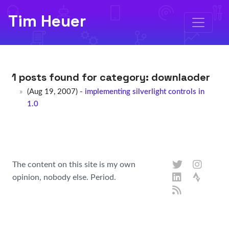
Tim Heuer
1 posts found for category:
downlaoder
(Aug 19, 2007) -
implementing silverlight controls in
1.0
The content on this site is my own
opinion, nobody else. Period.