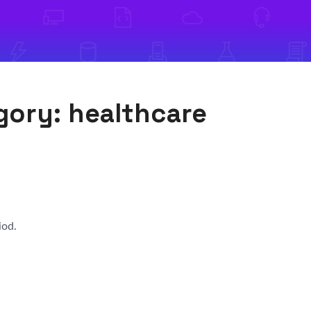
egory:
healthcare
iod.