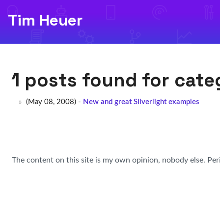
Tim Heuer
1 posts found for cat
(May 08, 2008) -
New and great Silverlight examples
The content on this site is my own opinion, nobody else. Per