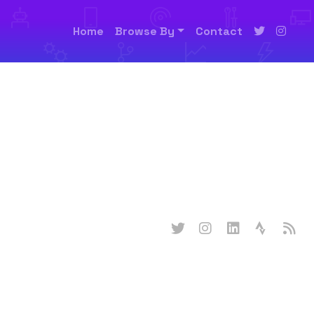
Home
Browse By
Contact