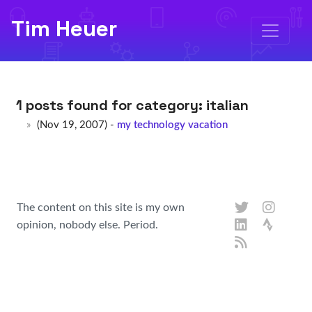
Tim Heuer
1 posts found for category:
italian
(Nov 19, 2007) -
my technology vacation
The content on this site is my own
opinion, nobody else. Period.