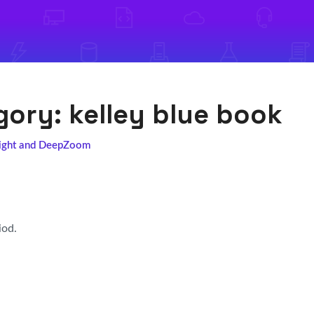
egory:
kelley blue book
light and DeepZoom
iod.