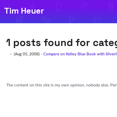
Tim Heuer
1 posts found for cat
(Aug 05, 2008) -
Compare on Kelley Blue Book with Silver
The content on this site is my own opinion, nobody else. Per