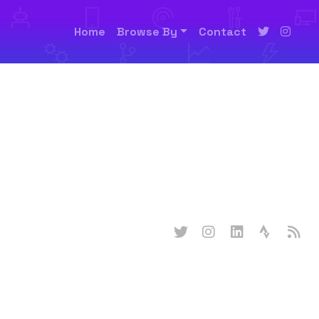
Home
Browse By
Contact