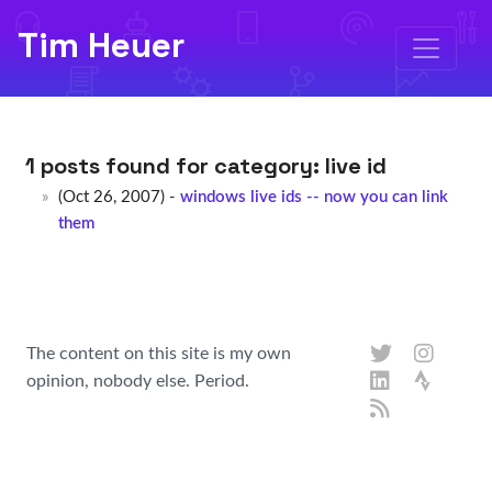
Tim Heuer
1 posts found for category:
live id
(Oct 26, 2007) -
windows live ids -- now you can link
them
The content on this site is my own
opinion, nobody else. Period.