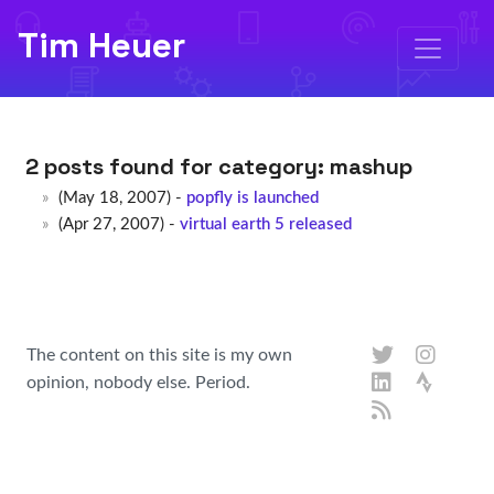
Tim Heuer
2 posts found for category:
mashup
(May 18, 2007) -
popfly is launched
(Apr 27, 2007) -
virtual earth 5 released
The content on this site is my own
opinion, nobody else. Period.