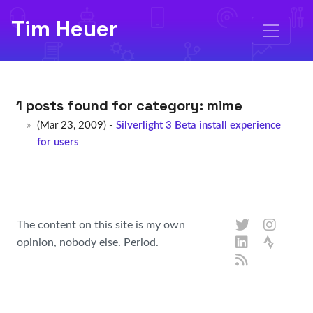
Tim Heuer
1 posts found for category:
mime
(Mar 23, 2009) -
Silverlight 3 Beta install experience
for users
The content on this site is my own
opinion, nobody else. Period.