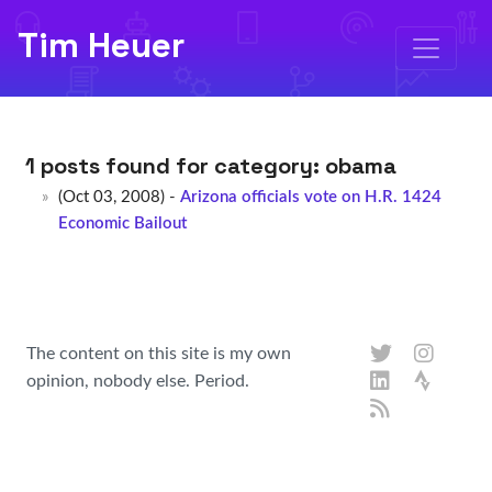
Tim Heuer
1 posts found for category:
obama
(Oct 03, 2008) -
Arizona officials vote on H.R. 1424
Economic Bailout
The content on this site is my own
opinion, nobody else. Period.