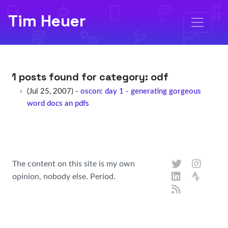
Tim Heuer
1 posts found for category:
odf
(Jul 25, 2007) -
oscon: day 1 - generating gorgeous
word docs an pdfs
The content on this site is my own
opinion, nobody else. Period.