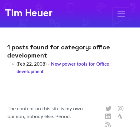
Tim Heuer
1 posts found for category:
office
development
(Feb 22, 2008) -
New power tools for Office
development
The content on this site is my own
opinion, nobody else. Period.