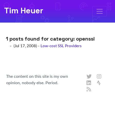
Tim Heuer
1 posts found for category:
openssl
(Jul 17, 2008) -
Low-cost SSL Providers
The content on this site is my own
opinion, nobody else. Period.