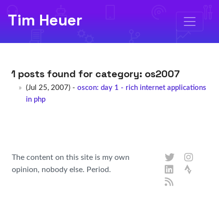
Tim Heuer
1 posts found for category:
os2007
(Jul 25, 2007) -
oscon: day 1 - rich internet applications
in php
The content on this site is my own
opinion, nobody else. Period.