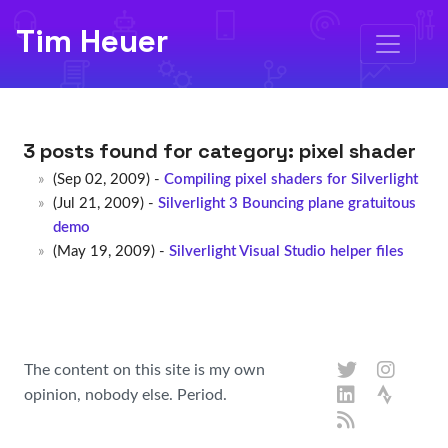
Tim Heuer
3 posts found for category:
pixel shader
(Sep 02, 2009) -
Compiling pixel shaders for Silverlight
(Jul 21, 2009) -
Silverlight 3 Bouncing plane gratuitous
demo
(May 19, 2009) -
Silverlight Visual Studio helper files
The content on this site is my own
opinion, nobody else. Period.