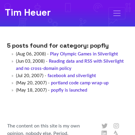
Tim Heuer
5 posts found for category:
popfly
(Aug 06, 2008) -
Play Olympic Games in Silverlight
(Jun 03, 2008) -
Reading data and RSS with Silverlight
and no cross-domain policy
(Jul 20, 2007) -
facebook and silverlight
(May 20, 2007) -
portland code camp wrap-up
(May 18, 2007) -
popfly is launched
The content on this site is my own
opinion, nobody else. Period.