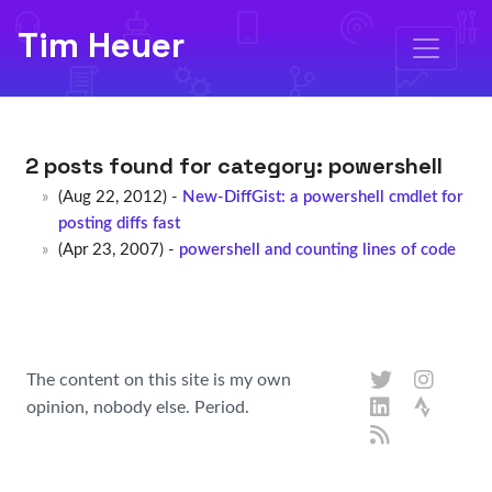
Tim Heuer
2 posts found for category:
powershell
(Aug 22, 2012) -
New-DiffGist: a powershell cmdlet for
posting diffs fast
(Apr 23, 2007) -
powershell and counting lines of code
The content on this site is my own
opinion, nobody else. Period.