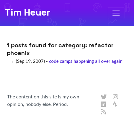
Tim Heuer
1 posts found for category:
refactor
phoenix
(Sep 19, 2007) -
code camps happening all over again!
The content on this site is my own
opinion, nobody else. Period.