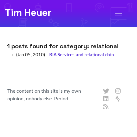
Tim Heuer
1 posts found for category:
relational
(Jan 05, 2010) -
RIA Services and relational data
The content on this site is my own
opinion, nobody else. Period.