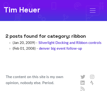
Tim Heuer
2 posts found for category:
ribbon
(Jan 20, 2009) -
Silverlight Docking and Ribbon controls
(Feb 01, 2008) -
denver big event follow-up
The content on this site is my own
opinion, nobody else. Period.