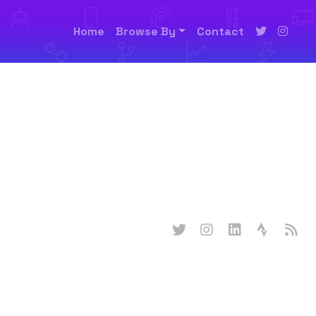
Home
Browse By
Contact