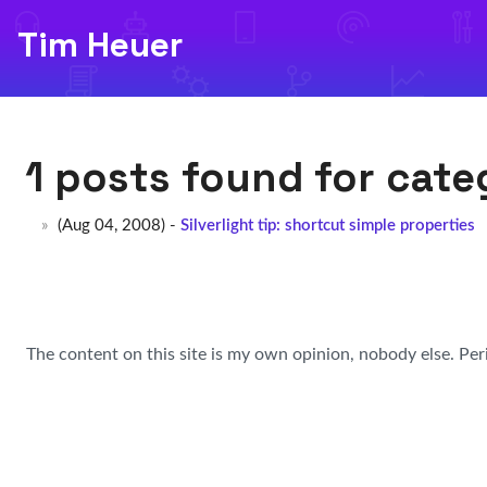
Tim Heuer
1 posts found for cat
(Aug 04, 2008) -
Silverlight tip: shortcut simple properties
The content on this site is my own opinion, nobody else. Per