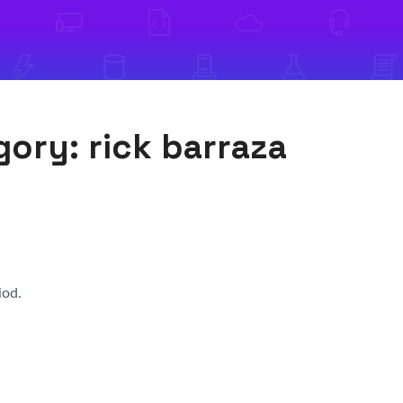
egory:
rick barraza
iod.