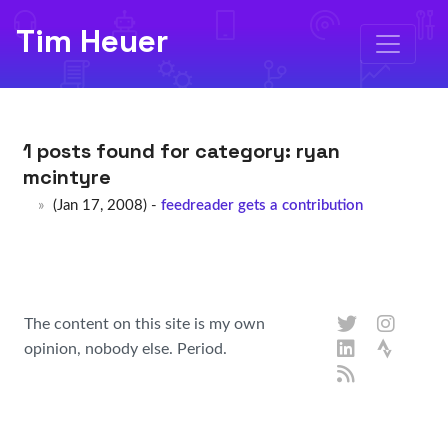
Tim Heuer
1 posts found for category:
ryan
mcintyre
(Jan 17, 2008) -
feedreader gets a contribution
The content on this site is my own
opinion, nobody else. Period.