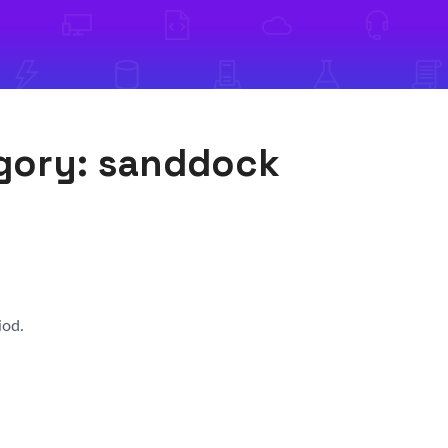
egory:
sanddock
iod.