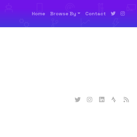
Home
Browse By
Contact