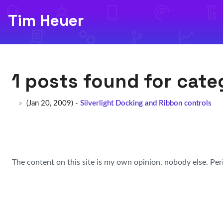
Tim Heuer
1 posts found for cat
(Jan 20, 2009) -
Silverlight Docking and Ribbon controls
The content on this site is my own opinion, nobody else. Per