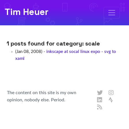
Tim Heuer
1 posts found for category:
scale
(Jan 08, 2008) -
inkscape at socal linux expo - svg to
xaml
The content on this site is my own
opinion, nobody else. Period.