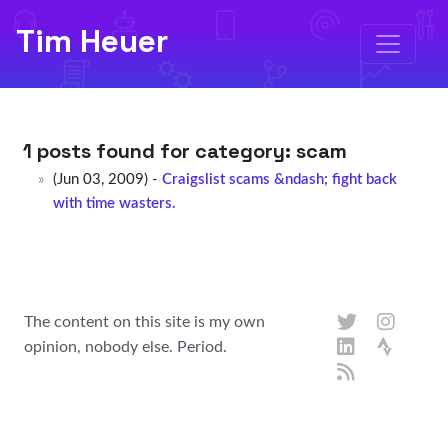
Tim Heuer
1 posts found for category:
scam
(Jun 03, 2009) -
Craigslist scams &ndash; fight back
with time wasters.
The content on this site is my own
opinion, nobody else. Period.