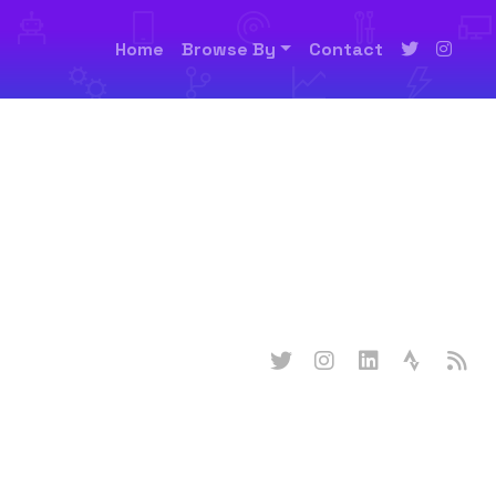
Home
Browse By
Contact