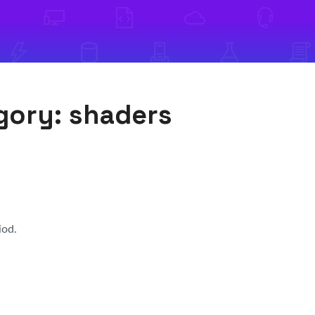
egory:
shaders
iod.