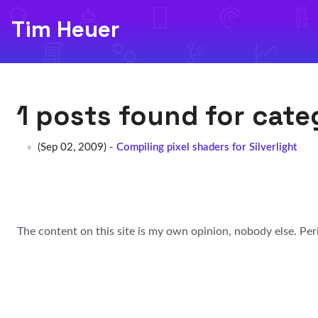
Tim Heuer
1 posts found for cat
(Sep 02, 2009) -
Compiling pixel shaders for Silverlight
The content on this site is my own opinion, nobody else. Per