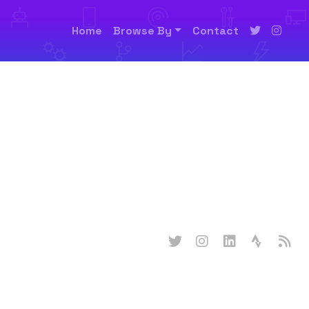
Home
Browse By
Contact