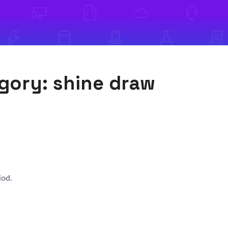
egory:
shine draw
iod.