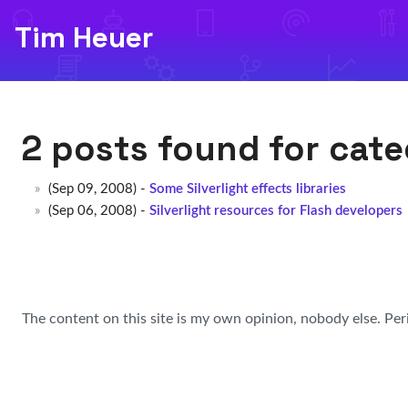
Tim Heuer
2 posts found for cat
(Sep 09, 2008) -
Some Silverlight effects libraries
(Sep 06, 2008) -
Silverlight resources for Flash developers
The content on this site is my own opinion, nobody else. Per