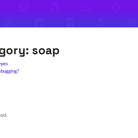
egory:
soap
ypes
ebugging?
iod.