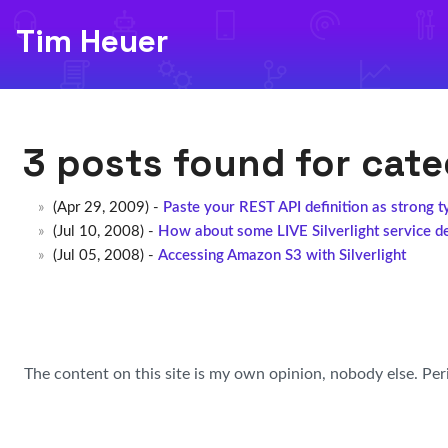
Tim Heuer
3 posts found for cat
(Apr 29, 2009) -
Paste your REST API definition as strong t
(Jul 10, 2008) -
How about some LIVE Silverlight service d
(Jul 05, 2008) -
Accessing Amazon S3 with Silverlight
The content on this site is my own opinion, nobody else. Per