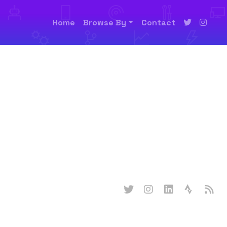
Home
Browse By
Contact