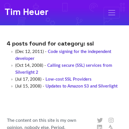
Tim Heuer
4 posts found for category:
ssl
(Dec 12, 2011) -
Code signing for the independent
developer
(Oct 14, 2008) -
Calling secure (SSL) services from
Silverlight 2
(Jul 17, 2008) -
Low-cost SSL Providers
(Jul 15, 2008) -
Updates to Amazon S3 and Silverlight
The content on this site is my own
opinion, nobody else. Period.