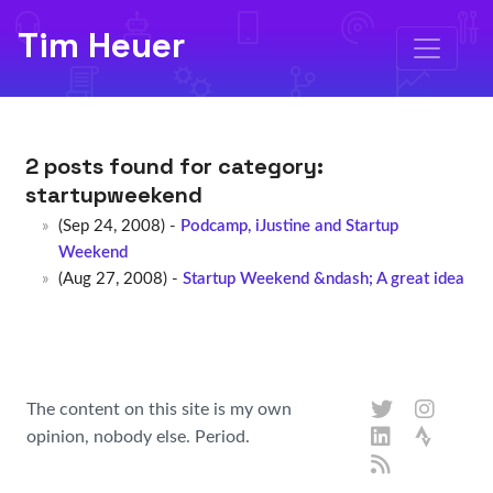
Tim Heuer
2 posts found for category:
startupweekend
(Sep 24, 2008) -
Podcamp, iJustine and Startup
Weekend
(Aug 27, 2008) -
Startup Weekend &ndash; A great idea
The content on this site is my own
opinion, nobody else. Period.