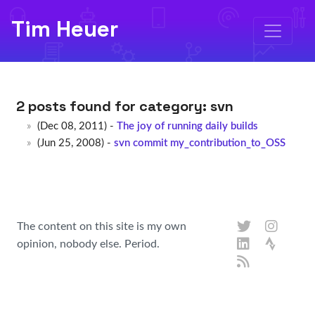
Tim Heuer
2 posts found for category:
svn
(Dec 08, 2011) -
The joy of running daily builds
(Jun 25, 2008) -
svn commit my_contribution_to_OSS
The content on this site is my own
opinion, nobody else. Period.