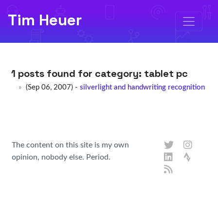
Tim Heuer
1 posts found for category:
tablet pc
(Sep 06, 2007) -
silverlight and handwriting recognition
The content on this site is my own
opinion, nobody else. Period.