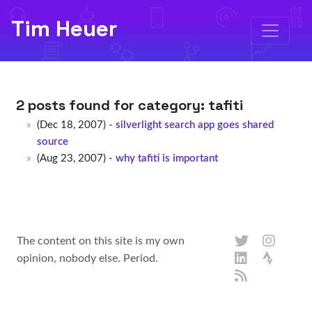
Tim Heuer
2 posts found for category:
tafiti
(Dec 18, 2007) -
silverlight search app goes shared
source
(Aug 23, 2007) -
why tafiti is important
The content on this site is my own
opinion, nobody else. Period.