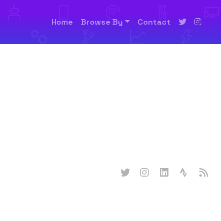
Home
Browse By
Contact