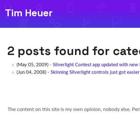
Tim Heuer
2 posts found for cat
(May 05, 2009) -
Silverlight Contest app updated with new
(Jun 04, 2008) -
Skinning Silverlight controls just got easier
The content on this site is my own opinion, nobody else. Per