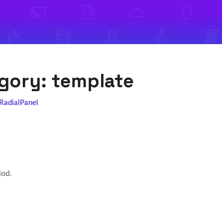
egory:
template
 RadialPanel
iod.