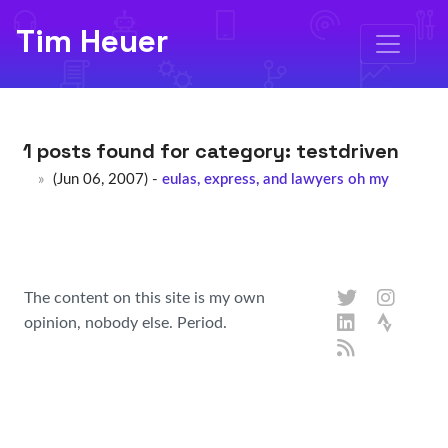
Tim Heuer
1 posts found for category:
testdriven
(Jun 06, 2007) -
eulas, express, and lawyers oh my
The content on this site is my own
opinion, nobody else. Period.