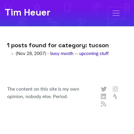
Tim Heuer
1 posts found for category:
tucson
(Nov 28, 2007) -
busy month -- upcoming stuff
The content on this site is my own
opinion, nobody else. Period.