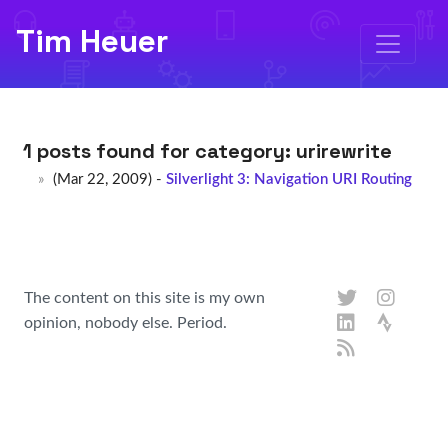
Tim Heuer
1 posts found for category:
urirewrite
(Mar 22, 2009) -
Silverlight 3: Navigation URI Routing
The content on this site is my own
opinion, nobody else. Period.