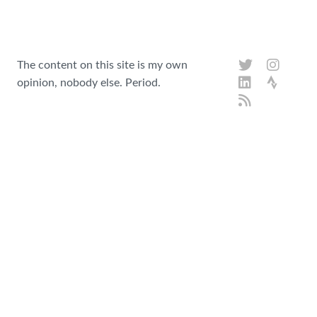
The content on this site is my own
opinion, nobody else. Period.