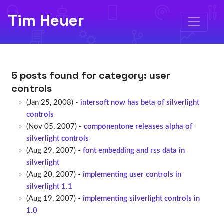
Tim Heuer
5 posts found for category:
user
controls
(Jan 25, 2008) -
intersoft now has beta of silverlight
controls
(Nov 05, 2007) -
componentone releases alpha of
silverlight controls
(Aug 29, 2007) -
font embedding and rss data in
silverlight
(Aug 20, 2007) -
implementing user controls in
silverlight 1.1
(Aug 19, 2007) -
implementing silverlight controls in
1.0