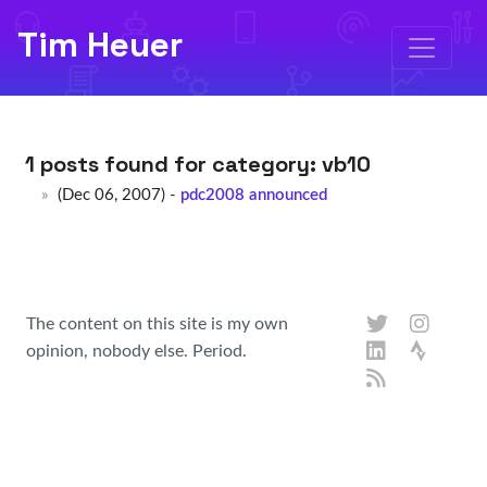
Tim Heuer
1 posts found for category:
vb10
(Dec 06, 2007) -
pdc2008 announced
The content on this site is my own
opinion, nobody else. Period.