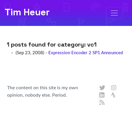
Tim Heuer
1 posts found for category:
vc1
(Sep 23, 2008) -
Expression Encoder 2 SP1 Announced
The content on this site is my own
opinion, nobody else. Period.