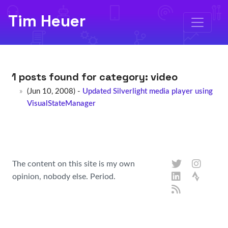
Tim Heuer
1 posts found for category:
video
(Jun 10, 2008) -
Updated Silverlight media player using
VisualStateManager
The content on this site is my own
opinion, nobody else. Period.