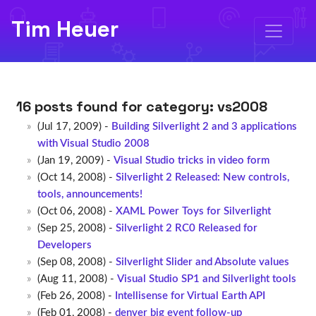
Tim Heuer
16 posts found for category:
vs2008
(Jul 17, 2009) -
Building Silverlight 2 and 3 applications
with Visual Studio 2008
(Jan 19, 2009) -
Visual Studio tricks in video form
(Oct 14, 2008) -
Silverlight 2 Released: New controls,
tools, announcements!
(Oct 06, 2008) -
XAML Power Toys for Silverlight
(Sep 25, 2008) -
Silverlight 2 RC0 Released for
Developers
(Sep 08, 2008) -
Silverlight Slider and Absolute values
(Aug 11, 2008) -
Visual Studio SP1 and Silverlight tools
(Feb 26, 2008) -
Intellisense for Virtual Earth API
(Feb 01, 2008) -
denver big event follow-up