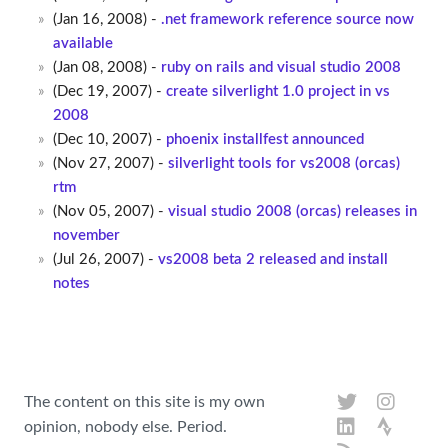
(Jan 16, 2008) -
.net framework reference source now
available
(Jan 08, 2008) -
ruby on rails and visual studio 2008
(Dec 19, 2007) -
create silverlight 1.0 project in vs
2008
(Dec 10, 2007) -
phoenix installfest announced
(Nov 27, 2007) -
silverlight tools for vs2008 (orcas)
rtm
(Nov 05, 2007) -
visual studio 2008 (orcas) releases in
november
(Jul 26, 2007) -
vs2008 beta 2 released and install
notes
The content on this site is my own
opinion, nobody else. Period.