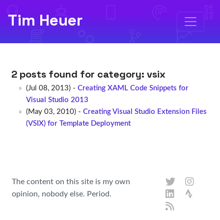
Tim Heuer
2 posts found for category:
vsix
(Jul 08, 2013) -
Creating XAML Code Snippets for
Visual Studio 2013
(May 03, 2010) -
Creating Visual Studio Extension Files
(VSIX) for Template Deployment
The content on this site is my own
opinion, nobody else. Period.